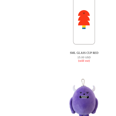
SML GLASS CUP RED
15.00 USD
(sold out)