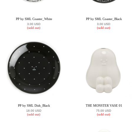
PP by SML Coaster_White
PP by SML Coaster_Black
3.00 USD
3.00 USD
(sold out)
(sold out)
PP by SML Dish_Black
THE MONSTER VASE 01
18.00 USD
75.00 USD
(sold out)
(sold out)