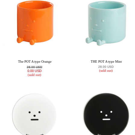
The POT A type Orange
THE POT A type Mint
28.00 USD
28.00 USD
(sold out)
0.00 USD
(sold out)