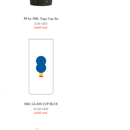
PP by SML Togo Cup Set
3.00 USD
(sold out)
SML GLASS CUP BLUE
15.00 USD
(sold out)