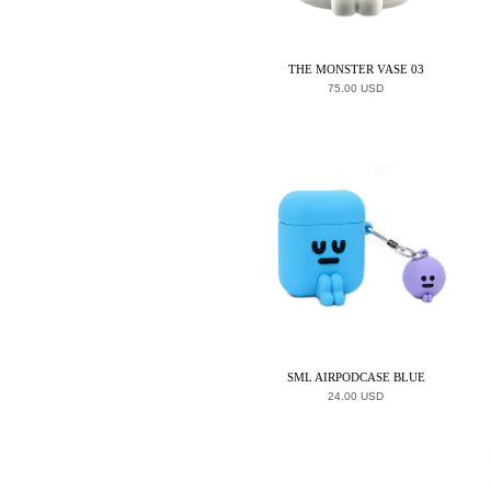
THE MONSTER VASE 03
75.00 USD
SML AIRPODCASE BLUE
24.00 USD