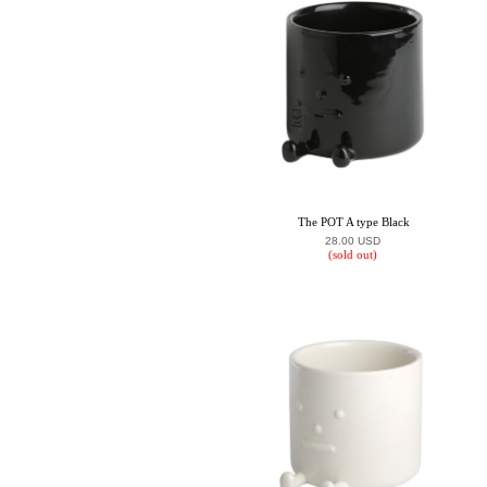
The POT A type Black
28.00 USD
(sold out)