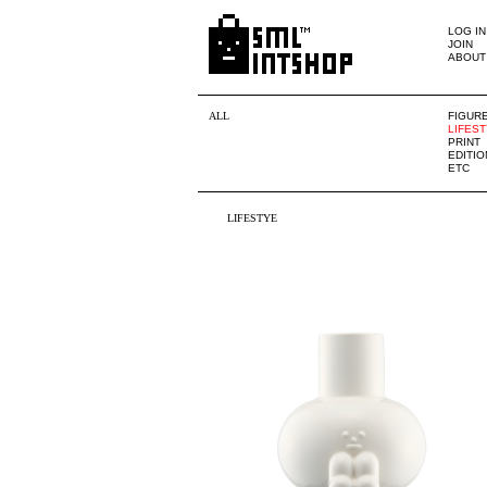
LOG IN
JOIN
ABOUT
ALL
FIGUR
LIFES
PRINT
EDITIO
ETC
LIFESTYE