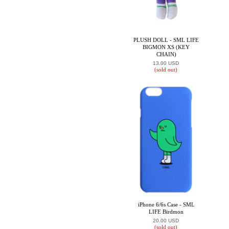
PLUSH DOLL - SML LIFE
BIGMON XS (KEY
CHAIN)
13.00 USD
(sold out)
iPhone 6/6s Case - SML
LIFE Birdmon
20.00 USD
(sold out)