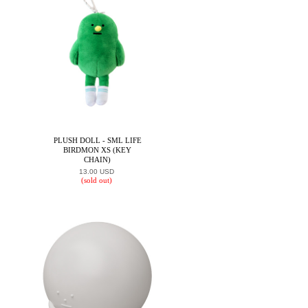
PLUSH DOLL - SML LIFE
BIRDMON XS (KEY
CHAIN)
13.00 USD
(sold out)