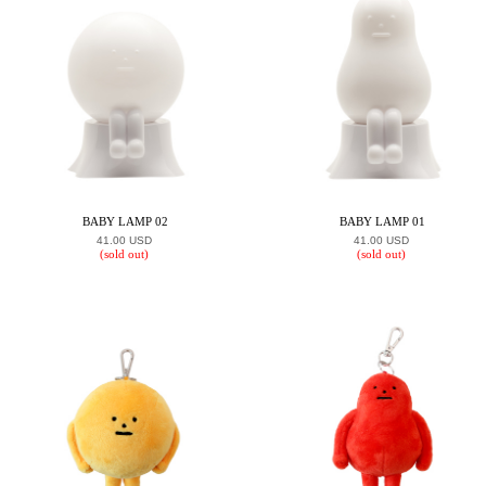
BABY LAMP 02
BABY LAMP 01
41.00 USD
41.00 USD
(sold out)
(sold out)