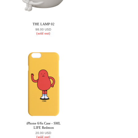
THE LAMP 02
98.00 USD
(sold out)
iPhone 6/6s Case - SML
LIFE Redmon
20.00 USD
(sold out)