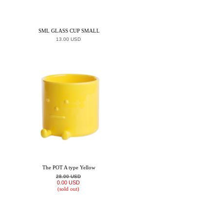
SML GLASS CUP SMALL
13.00 USD
The POT A type Yellow
28.00 USD
0.00 USD
(sold out)