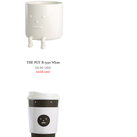
THE POT B type White
28.00 USD
(sold out)