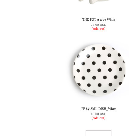
THE POT A type White
28.00 USD
(sold out)
PP by SML DISH_White
18.00 USD
(sold out)