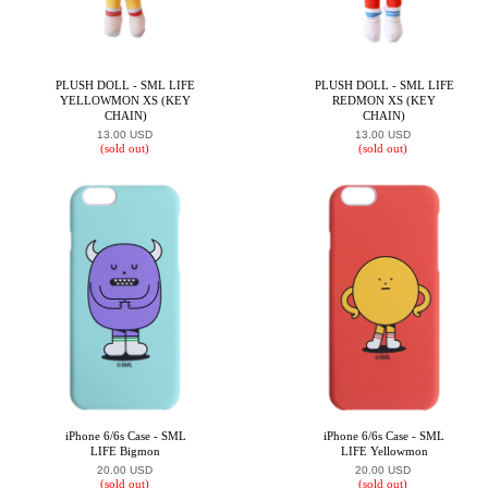
PLUSH DOLL - SML LIFE
PLUSH DOLL - SML LIFE
YELLOWMON XS (KEY
REDMON XS (KEY
CHAIN)
CHAIN)
13.00 USD
13.00 USD
(sold out)
(sold out)
iPhone 6/6s Case - SML
iPhone 6/6s Case - SML
LIFE Bigmon
LIFE Yellowmon
20.00 USD
20.00 USD
(sold out)
(sold out)