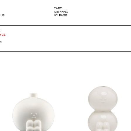
CART
SHIPPING
 US
MY PAGE
E
TYLE
N