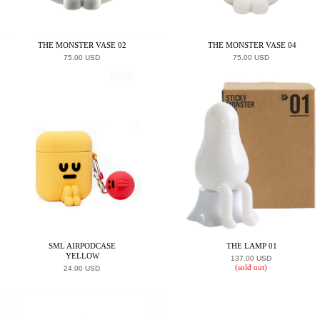
THE MONSTER VASE 02
THE MONSTER VASE 04
75.00 USD
75.00 USD
SML AIRPODCASE
THE LAMP 01
YELLOW
137.00 USD
(sold out)
24.00 USD