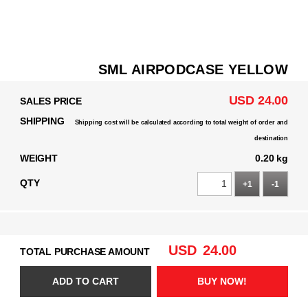
SML AIRPODCASE YELLOW
USD 24.00
SALES PRICE
SHIPPING
Shipping cost will be calculated according to total weight of order and
destination
WEIGHT
0.20 kg
QTY
+1
-1
USD
24.00
TOTAL PURCHASE AMOUNT
ADD TO CART
BUY NOW!