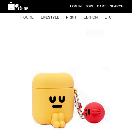
LOG IN
JOIN
CART
SEARCH
FIGURE
LIFESTYLE
PRINT
EDITION
ETC