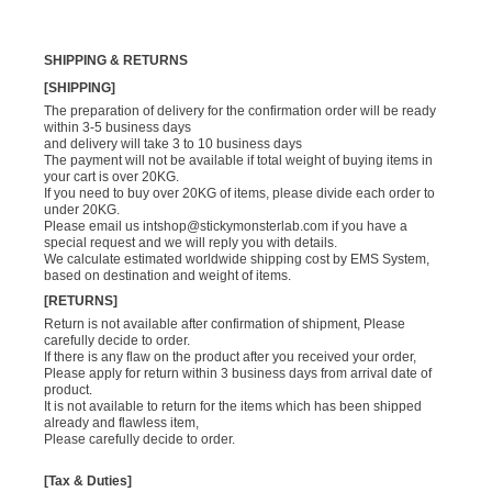
SHIPPING & RETURNS
[SHIPPING]
The preparation of delivery for the confirmation order will be ready
within 3-5 business days
and delivery will take 3 to 10 business days
The payment will not be available if total weight of buying items in
your cart is over 20KG.
If you need to buy over 20KG of items, please divide each order to
under 20KG.
Please email us
intshop@stickymonsterlab.com
if you have a
special request and we will reply you with details.
We calculate estimated worldwide shipping cost by EMS System,
based on destination and weight of items.
[RETURNS]
Return is not available after confirmation of shipment, Please
carefully decide to order.
If there is any flaw on the product after you received your order,
Please apply for return within 3 business days from arrival date of
product.
It is not available to return for the items which has been shipped
already and flawless item,
Please carefully decide to order.
[Tax & Duties]