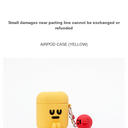
Small damages near parting line cannot be exchanged or
refunded
AIRPOD CASE (YELLOW)