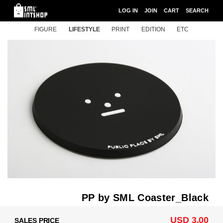
LOG IN
JOIN
CART
SEARCH
FIGURE
LIFESTYLE
PRINT
EDITION
ETC
PP by SML Coaster_Black
USD 3.00
SALES PRICE