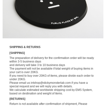
SHIPPING & RETURNS
[SHIPPING]
The preparation of delivery for the confirmation order will be ready
within 3-5 business days
and delivery will take 3 to 10 business days
The payment will not be available if total weight of buying items in
your cart is over 20KG.
If you need to buy over 20KG of items, please divide each order to
under 20KG.
Please email us
intshop@stickymonsterlab.com
if you have a
special request and we will reply you with details.
We calculate estimated worldwide shipping cost by EMS System,
based on destination and weight of items.
[RETURNS]
Return is not available after confirmation of shipment, Please