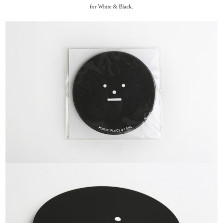
for White & Black.