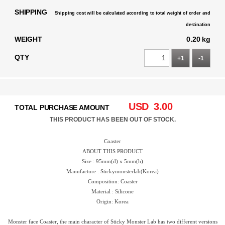
SHIPPING
Shipping cost will be calculated according to total weight of order and
destination
WEIGHT
0.20 kg
QTY
+1
-1
USD
3.00
TOTAL PURCHASE AMOUNT
THIS PRODUCT HAS BEEN OUT OF STOCK.
Coaster
ABOUT THIS PRODUCT
Size : 95mm(d) x 5mm(h)
Manufacture : Stickymonsterlab(Korea)
Composition: Coaster
Material : Silicone
Origin: Korea
Monster face Coaster, the main character of Sticky Monster Lab has two different versions