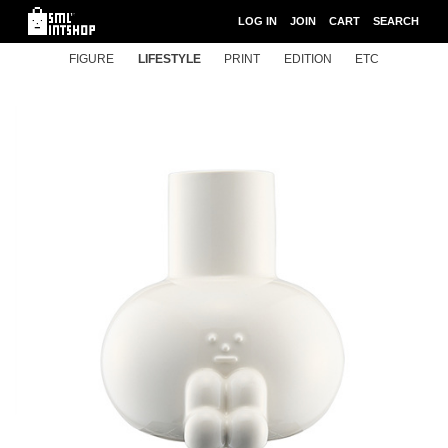
LOG IN
JOIN
CART
SEARCH
FIGURE
LIFESTYLE
PRINT
EDITION
ETC