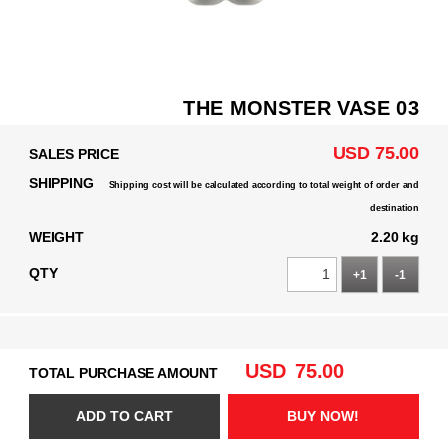
THE MONSTER VASE 03
USD 75.00
SALES PRICE
SHIPPING
Shipping cost will be calculated according to total weight of order and
destination
WEIGHT
2.20 kg
QTY
+1
-1
USD
75.00
TOTAL PURCHASE AMOUNT
ADD TO CART
BUY NOW!