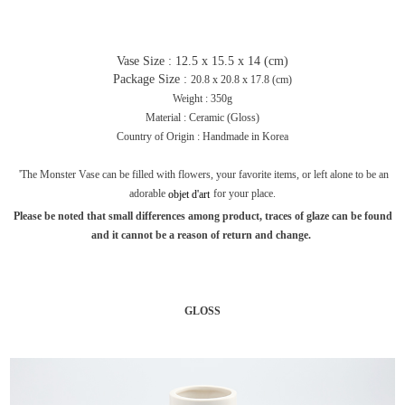
Vase Size : 12.5 x 15.5 x 14 (cm)
Package Size :
20.8 x 20.8 x 17.8 (cm)
Weight : 350g
Material : Ceramic (Gloss)
Country of Origin : Handmade in Korea
'The Monster Vase can be filled with flowers, your favorite items, or left alone to be an
adorable
for your place.
objet
d'art
Please be noted that small differences among product, traces of glaze can be found
and it cannot be a reason of return and change.
GLOSS