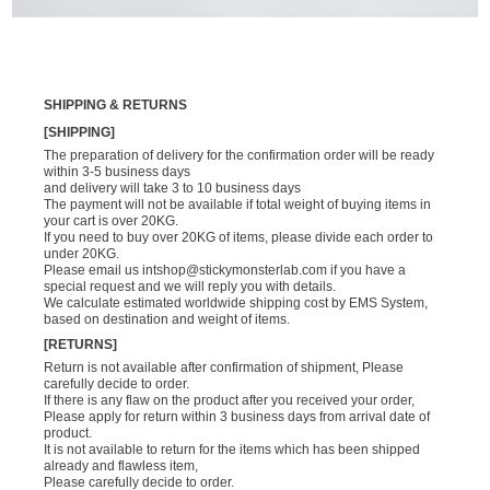
SHIPPING & RETURNS
[SHIPPING]
The preparation of delivery for the confirmation order will be ready
within 3-5 business days
and delivery will take 3 to 10 business days
The payment will not be available if total weight of buying items in
your cart is over 20KG.
If you need to buy over 20KG of items, please divide each order to
under 20KG.
Please email us
intshop@stickymonsterlab.com
if you have a
special request and we will reply you with details.
We calculate estimated worldwide shipping cost by EMS System,
based on destination and weight of items.
[RETURNS]
Return is not available after confirmation of shipment, Please
carefully decide to order.
If there is any flaw on the product after you received your order,
Please apply for return within 3 business days from arrival date of
product.
It is not available to return for the items which has been shipped
already and flawless item,
Please carefully decide to order.