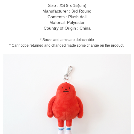
Size : XS 9 x 15(cm)
Manufacturer : 3rd Round
Contents : Plush doll
Material: Polyester
Country of Origin : China
* Socks and arms are detachable
* Cannot be returned and changed made some change on the product.