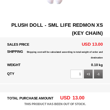
PLUSH DOLL - SML LIFE REDMON XS
(KEY CHAIN)
USD 13.00
SALES PRICE
SHIPPING
Shipping cost will be calculated according to total weight of order and
destination
WEIGHT
0.10 kg
QTY
+1
-1
USD
13.00
TOTAL PURCHASE AMOUNT
THIS PRODUCT HAS BEEN OUT OF STOCK.