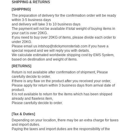
SHIPPING & RETURNS
[SHIPPING]
The preparation of delivery for the confirmation order will be ready
within 3-5 business days
and delivery will take 3 to 10 business days
The payment will not be available if total weight of buying items in
your cart is over 20KG.
If you need to buy over 20KG of items, please divide each order to
under 20KG.
Please email us
intshop@stickymonsterlab.com
if you have a
special request and we will reply you with details.
We calculate estimated worldwide shipping cost by EMS System,
based on destination and weight of items.
[RETURNS]
Return is not available after confirmation of shipment, Please
carefully decide to order.
If there is any flaw on the product after you received your order,
Please apply for return within 3 business days from arrival date of
product.
It is not available to return for the items which has been shipped
already and flawless item,
Please carefully decide to order.
[Tax & Duties]
Depending on your location, there may be an extra charge for taxes
and import duties.
Paying the taxes and import duties are the responsibility of the