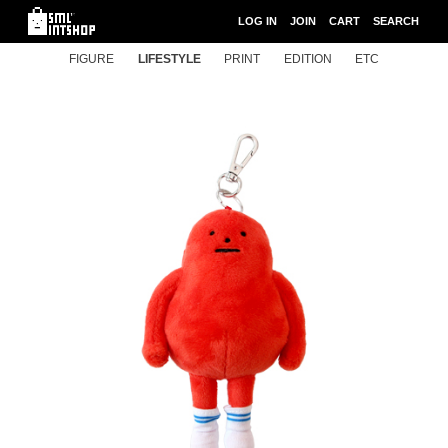
LOG IN
JOIN
CART
SEARCH
FIGURE
LIFESTYLE
PRINT
EDITION
ETC