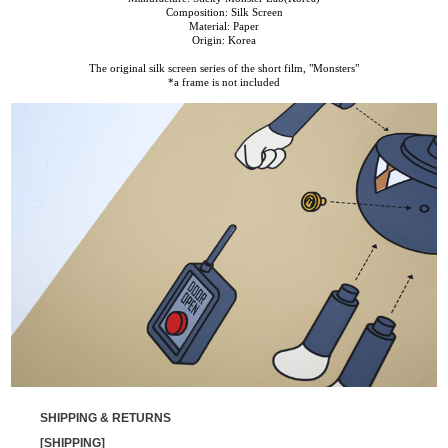
Composition: Silk Screen
Material: Paper
Origin: Korea
The original silk screen series of the short film, "Monsters"
*a frame is not included
SHIPPING & RETURNS
[SHIPPING]