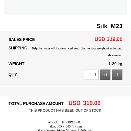
Silk_M23
USD 319.00
SALES PRICE
SHIPPING
Shipping cost will be calculated according to total weight of order and
destination
WEIGHT
1.20 kg
QTY
+1
-1
USD
319.00
TOTAL PURCHASE AMOUNT
THIS PRODUCT HAS BEEN OUT OF STOCK.
ABOUT THIS PRODUCT
Size: 385 x 545 (h) mm
Manufacture: Sticky Monster Lab(Korea)