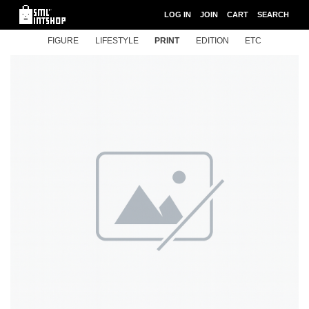
LOG IN
JOIN
CART
SEARCH
FIGURE
LIFESTYLE
PRINT
EDITION
ETC