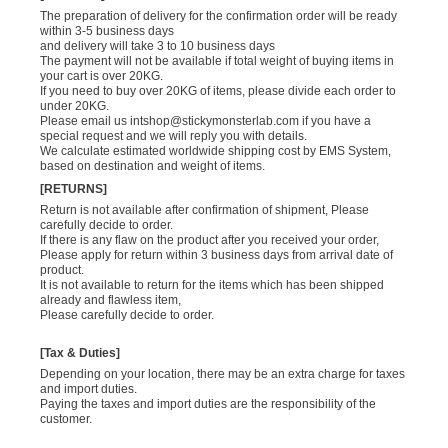
The preparation of delivery for the confirmation order will be ready
within 3-5 business days
and delivery will take 3 to 10 business days
The payment will not be available if total weight of buying items in
your cart is over 20KG.
If you need to buy over 20KG of items, please divide each order to
under 20KG.
Please email us
intshop@stickymonsterlab.com
if you have a
special request and we will reply you with details.
We calculate estimated worldwide shipping cost by EMS System,
based on destination and weight of items.
[RETURNS]
Return is not available after confirmation of shipment, Please
carefully decide to order.
If there is any flaw on the product after you received your order,
Please apply for return within 3 business days from arrival date of
product.
It is not available to return for the items which has been shipped
already and flawless item,
Please carefully decide to order.
[Tax & Duties]
Depending on your location, there may be an extra charge for taxes
and import duties.
Paying the taxes and import duties are the responsibility of the
customer.