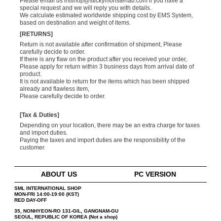
Please email us
intshop@stickymonsterlab.com
if you have a
special request and we will reply you with details.
We calculate estimated worldwide shipping cost by EMS System,
based on destination and weight of items.
[RETURNS]
Return is not available after confirmation of shipment, Please
carefully decide to order.
If there is any flaw on the product after you received your order,
Please apply for return within 3 business days from arrival date of
product.
It is not available to return for the items which has been shipped
already and flawless item,
Please carefully decide to order.
[Tax & Duties]
Depending on your location, there may be an extra charge for taxes
and import duties.
Paying the taxes and import duties are the responsibility of the
customer.
ABOUT US
PC VERSION
SML INTERNATIONAL SHOP
MON-FRI 14:00-19:00 (KST)
RED DAY-OFF
35, NONHYEON-RO 131-GIL, GANGNAM-GU
SEOUL, REPUBLIC OF KOREA (Not a shop)