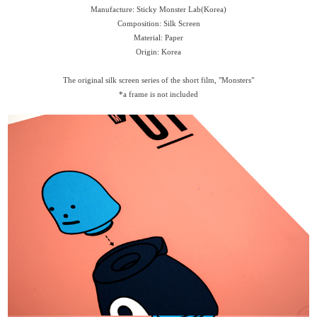
Manufacture: Sticky Monster Lab(Korea)
Composition: Silk Screen
Material: Paper
Origin: Korea
The original silk screen series of the short film, "Monsters"
*a frame is not included