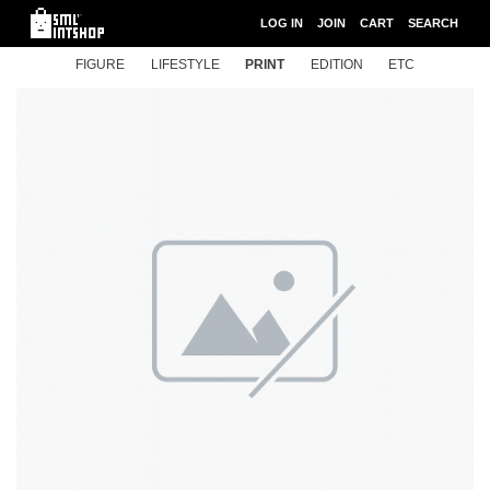
LOG IN
JOIN
CART
SEARCH
FIGURE
LIFESTYLE
PRINT
EDITION
ETC