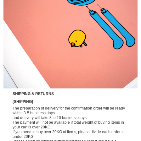
SHIPPING & RETURNS
[SHIPPING]
The preparation of delivery for the confirmation order will be ready
within 3-5 business days
and delivery will take 3 to 10 business days
The payment will not be available if total weight of buying items in
your cart is over 20KG.
If you need to buy over 20KG of items, please divide each order to
under 20KG.