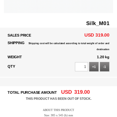
Silk_M01
USD 319.00
SALES PRICE
SHIPPING
Shipping cost will be calculated according to total weight of order and
destination
WEIGHT
1.20 kg
QTY
+1
-1
USD
319.00
TOTAL PURCHASE AMOUNT
THIS PRODUCT HAS BEEN OUT OF STOCK.
ABOUT THIS PRODUCT
Size: 385 x 545 (h) mm