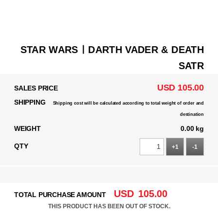
STAR WARSㅣDARTH VADER & DEATH
SATR
USD 105.00
SALES PRICE
SHIPPING
Shipping cost will be calculated according to total weight of order and
destination
WEIGHT
0.00 kg
QTY
+1
-1
USD
105.00
TOTAL PURCHASE AMOUNT
THIS PRODUCT HAS BEEN OUT OF STOCK.