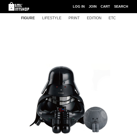
LOG IN
JOIN
CART
SEARCH
FIGURE
LIFESTYLE
PRINT
EDITION
ETC