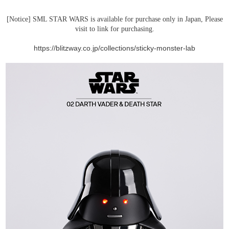
[Notice] SML STAR WARS is available for purchase only in Japan, Please
visit to link for purchasing.
https://blitzway.co.jp/collections/sticky-monster-lab