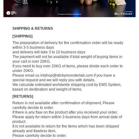
SHIPPING & RETURNS
[SHIPPING]
The preparation of delivery for the confirmation order will be ready
within 3-5 business days
and delivery will take 3 to 10 business days
The payment will not be available if total weight of buying items in
your cart is over 20KG.
If you need to buy over 20KG of items, please divide each order to
under 20KG.
Please email us
intshop@stickymonsterlab.com
if you have a
special request and we will reply you with details.
We calculate estimated worldwide shipping cost by EMS System,
based on destination and weight of items.
[RETURNS]
Return is not available after confirmation of shipment, Please
carefully decide to order.
If there is any flaw on the product after you received your order,
Please apply for return within 3 business days from arrival date of
product.
It is not available to return for the items which has been shipped
already and flawless item,
Please carefully decide to order.