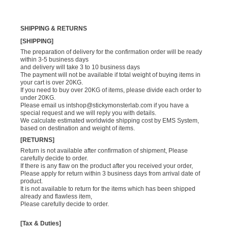
SHIPPING & RETURNS
[SHIPPING]
The preparation of delivery for the confirmation order will be ready
within 3-5 business days
and delivery will take 3 to 10 business days
The payment will not be available if total weight of buying items in
your cart is over 20KG.
If you need to buy over 20KG of items, please divide each order to
under 20KG.
Please email us
intshop@stickymonsterlab.com
if you have a
special request and we will reply you with details.
We calculate estimated worldwide shipping cost by EMS System,
based on destination and weight of items.
[RETURNS]
Return is not available after confirmation of shipment, Please
carefully decide to order.
If there is any flaw on the product after you received your order,
Please apply for return within 3 business days from arrival date of
product.
It is not available to return for the items which has been shipped
already and flawless item,
Please carefully decide to order.
[Tax & Duties]