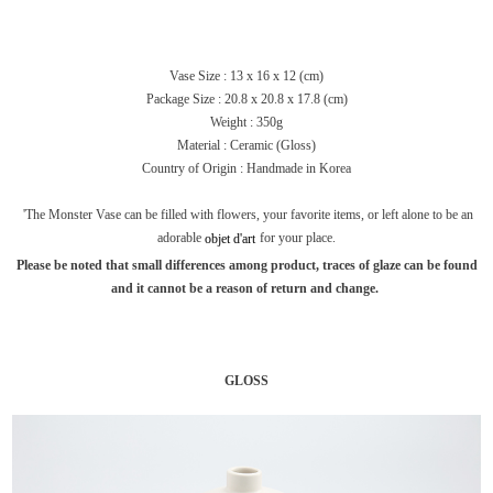
Vase Size : 13 x 16 x 12 (cm)
Package Size :
20.8 x 20.8 x 17.8 (cm)
Weight : 350g
Material : Ceramic (Gloss)
Country of Origin : Handmade in Korea
'The Monster Vase can be filled with flowers, your favorite items, or left alone to be an
adorable
for your place.
objet
d'art
Please be noted that small differences among product, traces of glaze can be found
and it cannot be a reason of return and change.
GLOSS