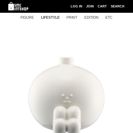
LOG IN
JOIN
CART
SEARCH
FIGURE
LIFESTYLE
PRINT
EDITION
ETC