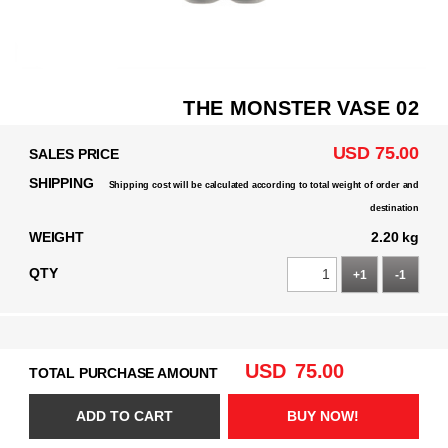
THE MONSTER VASE 02
USD 75.00
SALES PRICE
SHIPPING
Shipping cost will be calculated according to total weight of order and
destination
WEIGHT
2.20 kg
QTY
+1
-1
USD
75.00
TOTAL PURCHASE AMOUNT
ADD TO CART
BUY NOW!