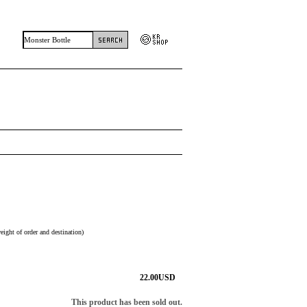
eight of order and destination)
22.00
USD
This product has been sold out.