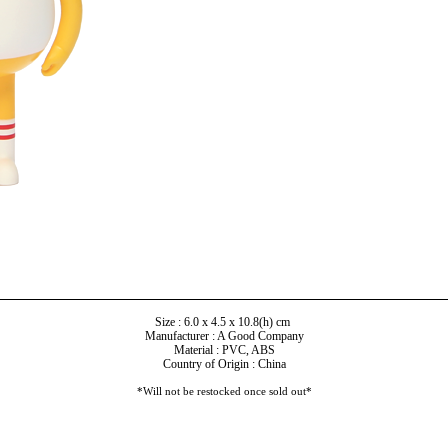
Size : 6.0 x 4.5 x 10.8(h) cm
Manufacturer : A Good Company
Material : PVC, ABS
Country of Origin : China
*Will not be restocked once sold out*