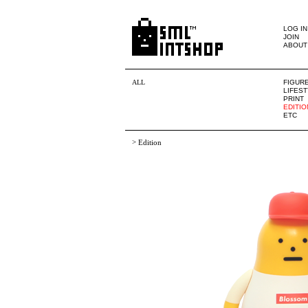
LOG IN
JOIN
ABOUT
ALL
FIGUR
LIFES
PRINT
EDITIO
ETC
>
Edition