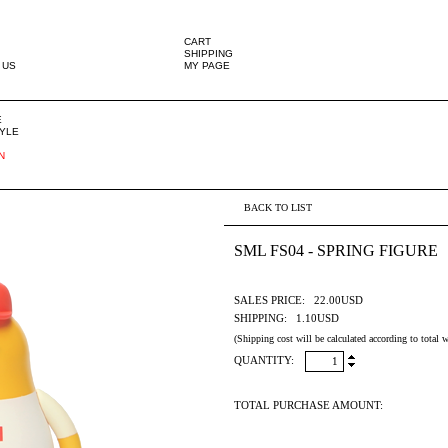
CART
SHIPPING
 US
MY PAGE
E
TYLE
N
BACK TO LIST
SML FS04 - SPRING FIGURE
SALES PRICE:
22.00USD
SHIPPING:
1.10USD
(Shipping cost will be calculated according to total w
QUANTITY:
TOTAL PURCHASE AMOUNT: