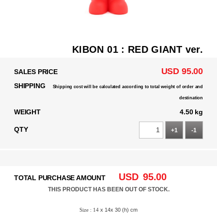
KIBON 01 : RED GIANT ver.
USD 95.00
SALES PRICE
SHIPPING
Shipping cost will be calculated according to total weight of order and
destination
WEIGHT
4.50 kg
QTY
+1
-1
USD
95.00
TOTAL PURCHASE AMOUNT
THIS PRODUCT HAS BEEN OUT OF STOCK.
Size : 14
x 14x 30 (h) cm