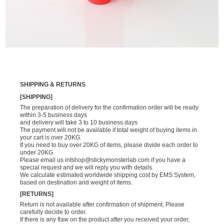
SHIPPING & RETURNS
[SHIPPING]
The preparation of delivery for the confirmation order will be ready
within 3-5 business days
and delivery will take 3 to 10 business days
The payment will not be available if total weight of buying items in
your cart is over 20KG.
If you need to buy over 20KG of items, please divide each order to
under 20KG.
Please email us
intshop@stickymonsterlab.com
if you have a
special request and we will reply you with details.
We calculate estimated worldwide shipping cost by EMS System,
based on destination and weight of items.
[RETURNS]
Return is not available after confirmation of shipment, Please
carefully decide to order.
If there is any flaw on the product after you received your order,