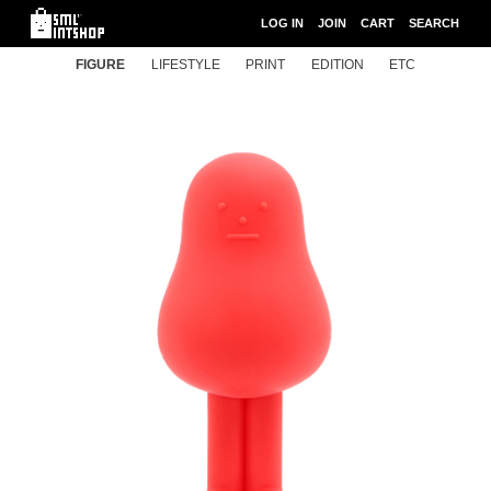
LOG IN
JOIN
CART
SEARCH
FIGURE
LIFESTYLE
PRINT
EDITION
ETC