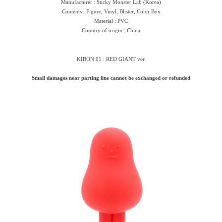
Manufacturer : Sticky Monster Lab (Korea)
Contents : Figure, Vinyl, Blister, Color Box
Material : PVC
Country of origin : China
KIBON 01 : RED GIANT ver.
Small damages near parting line cannot be exchanged or refunded