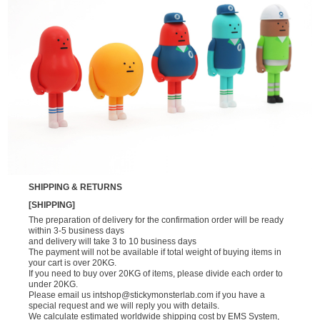
SHIPPING & RETURNS
[SHIPPING]
The preparation of delivery for the confirmation order will be ready
within 3-5 business days
and delivery will take 3 to 10 business days
The payment will not be available if total weight of buying items in
your cart is over 20KG.
If you need to buy over 20KG of items, please divide each order to
under 20KG.
Please email us
intshop@stickymonsterlab.com
if you have a
special request and we will reply you with details.
We calculate estimated worldwide shipping cost by EMS System,