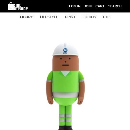
LOG IN
JOIN
CART
SEARCH
FIGURE
LIFESTYLE
PRINT
EDITION
ETC