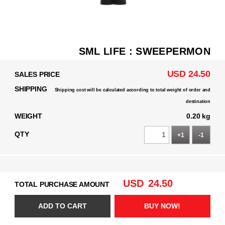
SML LIFE : SWEEPERMON
USD 24.50
SALES PRICE
SHIPPING
Shipping cost will be calculated according to total weight of order and
destination
WEIGHT
0.20 kg
QTY
+1
-1
USD
24.50
TOTAL PURCHASE AMOUNT
ADD TO CART
BUY NOW!