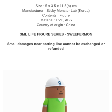
Size : 5
x 3.
5 x 11.5(h) cm
Manufacturer : Sticky Monster Lab (Korea)
Contents : Figure
Material : PVC, ABS
Country of origin : China
SML LIFE FIGURE SERIES - SWEEPERMON
Small damages near parting line cannot be exchanged or
refunded