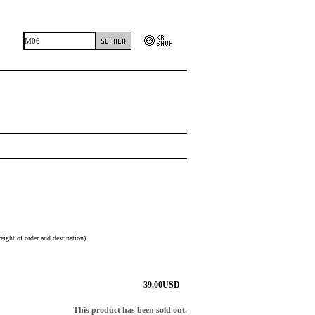
eight of order and destination)
39.00
USD
This product has been sold out.