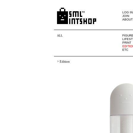
LOG IN
JOIN
ABOUT
ALL
FIGUR
LIFES
PRINT
EDITIO
ETC
>
Edition