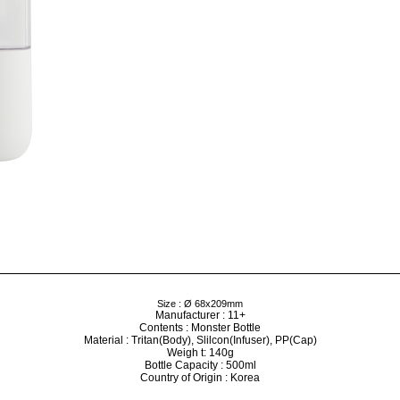
Size : Ø 68x209mm
Manufacturer : 11+
Contents : Monster Bottle
Material : Tritan(Body), Slilcon(Infuser), PP(Cap)
Weigh t: 140g
Bottle Capacity : 500ml
Country of Origin : Korea