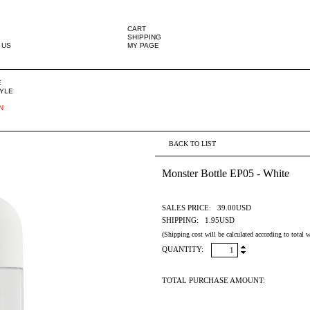
CART
SHIPPING
 US
MY PAGE
E
TYLE
N
BACK TO LIST
Monster Bottle EP05 - White
SALES PRICE:
39.00USD
SHIPPING:
1.95USD
(Shipping cost will be calculated according to total w
QUANTITY:
TOTAL PURCHASE AMOUNT: