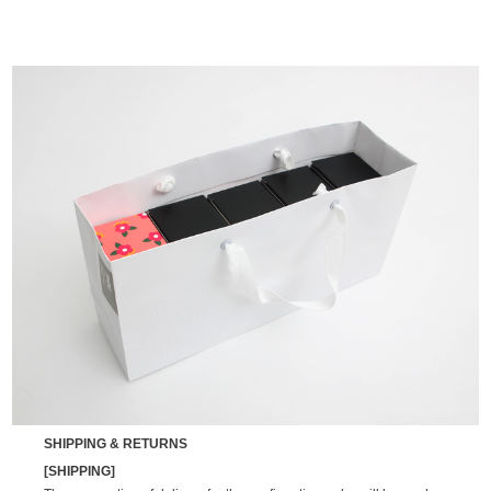
SHIPPING & RETURNS
[SHIPPING]