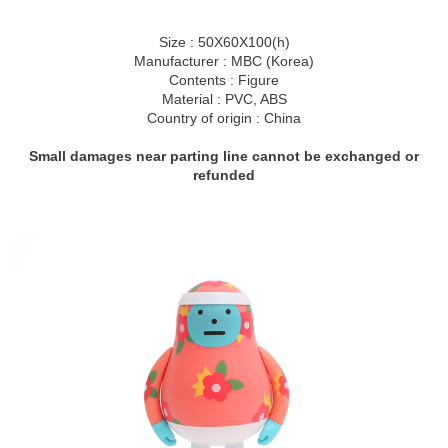
Size : 50X60X100(h)
Manufacturer : MBC (Korea)
Contents : Figure
Material : PVC, ABS
Country of origin : China
Small damages near parting line cannot be exchanged or
refunded