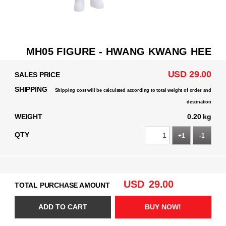
MH05 FIGURE - HWANG KWANG HEE
USD 29.00
SALES PRICE
SHIPPING
Shipping cost will be calculated according to total weight of order and
destination
WEIGHT
0.20 kg
QTY
+1
-1
USD
29.00
TOTAL PURCHASE AMOUNT
ADD TO CART
BUY NOW!