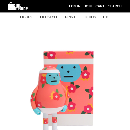
LOG IN
JOIN
CART
SEARCH
FIGURE
LIFESTYLE
PRINT
EDITION
ETC