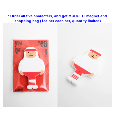
* Order all five characters, and get MUDOFIT magnet and
shopping bag (1ea per each set, quantity limited)