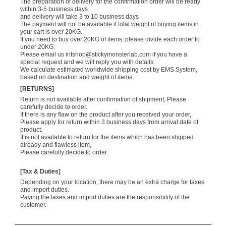
The preparation of delivery for the confirmation order will be ready
within 3-5 business days
and delivery will take 3 to 10 business days
The payment will not be available if total weight of buying items in
your cart is over 20KG.
If you need to buy over 20KG of items, please divide each order to
under 20KG.
Please email us
intshop@stickymonsterlab.com
if you have a
special request and we will reply you with details.
We calculate estimated worldwide shipping cost by EMS System,
based on destination and weight of items.
[RETURNS]
Return is not available after confirmation of shipment, Please
carefully decide to order.
If there is any flaw on the product after you received your order,
Please apply for return within 3 business days from arrival date of
product.
It is not available to return for the items which has been shipped
already and flawless item,
Please carefully decide to order.
[Tax & Duties]
Depending on your location, there may be an extra charge for taxes
and import duties.
Paying the taxes and import duties are the responsibility of the
customer.