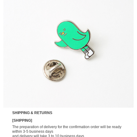
SHIPPING & RETURNS
[SHIPPING]
The preparation of delivery for the confirmation order will be ready
within 3-5 business days
and delivery will take 3 to 10 business days