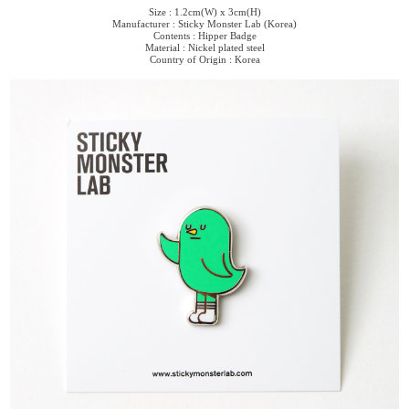
Size : 1.2cm(W) x 3cm(H)
Manufacturer : Sticky Monster Lab (Korea)
Contents : Hipper Badge
Material : Nickel plated steel
Country of Origin : Korea