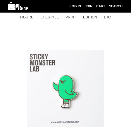
LOG IN
JOIN
CART
SEARCH
FIGURE
LIFESTYLE
PRINT
EDITION
ETC