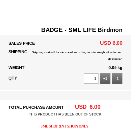
BADGE - SML LIFE Birdmon
USD 6.00
SALES PRICE
SHIPPING
Shipping cost will be calculated according to total weight of order and
destination
WEIGHT
0.05 kg
QTY
+1
-1
USD
6.00
TOTAL PURCHASE AMOUNT
THIS PRODUCT HAS BEEN OUT OF STOCK.
- SML SHOP (INT SHOP) ONLY -