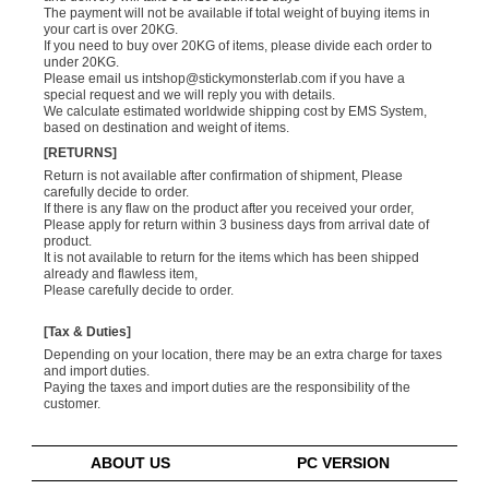
The payment will not be available if total weight of buying items in
your cart is over 20KG.
If you need to buy over 20KG of items, please divide each order to
under 20KG.
Please email us
intshop@stickymonsterlab.com
if you have a
special request and we will reply you with details.
We calculate estimated worldwide shipping cost by EMS System,
based on destination and weight of items.
[RETURNS]
Return is not available after confirmation of shipment, Please
carefully decide to order.
If there is any flaw on the product after you received your order,
Please apply for return within 3 business days from arrival date of
product.
It is not available to return for the items which has been shipped
already and flawless item,
Please carefully decide to order.
[Tax & Duties]
Depending on your location, there may be an extra charge for taxes
and import duties.
Paying the taxes and import duties are the responsibility of the
customer.
ABOUT US
PC VERSION