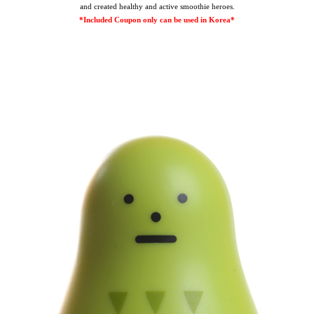
and created healthy and active smoothie heroes.
*Included Coupon only can be used in Korea*