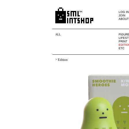
LOG IN
JOIN
ABOUT
ALL
FIGUR
LIFES
PRINT
EDITIO
ETC
>
Edition