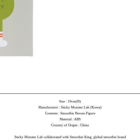
Size : 10cm(H)
Manufacturer : Sticky Monster Lab (Korea)
Contents : Smoothie Heroes Figure
Material : ABS
Country of Origin : China
Sticky Monster Lab collaborated with Smoothie King, global smoothie brand