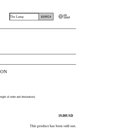
MON
eight of order and destination)
19.00
USD
This product has been sold out.