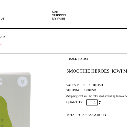
CART
SHIPPING
 US
MY PAGE
E
TYLE
N
BACK TO LIST
SMOOTHIE HEROES: KIWI 
SALES PRICE:
19.00USD
SHIPPING:
0.00USD
(Shipping cost will be calculated according to total w
QUANTITY:
TOTAL PURCHASE AMOUNT: