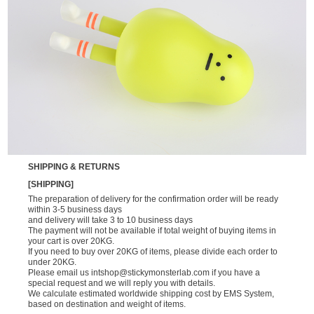
SHIPPING & RETURNS
[SHIPPING]
The preparation of delivery for the confirmation order will be ready
within 3-5 business days
and delivery will take 3 to 10 business days
The payment will not be available if total weight of buying items in
your cart is over 20KG.
If you need to buy over 20KG of items, please divide each order to
under 20KG.
Please email us
intshop@stickymonsterlab.com
if you have a
special request and we will reply you with details.
We calculate estimated worldwide shipping cost by EMS System,
based on destination and weight of items.