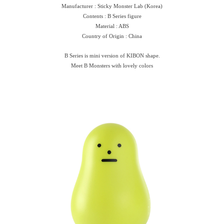
Manufacturer : Sticky Monster Lab (Korea)
Contents : B Series figure
Material : ABS
Country of Origin : China
B Series is mini version of KIBON shape.
Meet B Monsters with lovely colors