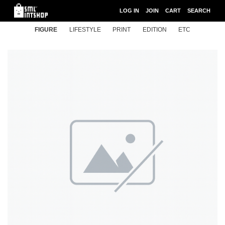
LOG IN
JOIN
CART
SEARCH
FIGURE
LIFESTYLE
PRINT
EDITION
ETC