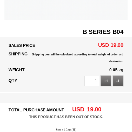
B SERIES B04
USD 19.00
SALES PRICE
SHIPPING
Shipping cost will be calculated according to total weight of order and
destination
WEIGHT
0.05 kg
QTY
+1
-1
USD
19.00
TOTAL PURCHASE AMOUNT
THIS PRODUCT HAS BEEN OUT OF STOCK.
Size : 10cm(H)