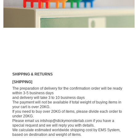
SHIPPING & RETURNS
[SHIPPING]
The preparation of delivery for the confirmation order will be ready
within 3-5 business days
and delivery will take 3 to 10 business days
The payment will not be available if total weight of buying items in
your cart is over 20KG.
If you need to buy over 20KG of items, please divide each order to
under 20KG.
Please email us
intshop@stickymonsterlab.com
if you have a
special request and we will reply you with details.
We calculate estimated worldwide shipping cost by EMS System,
based on destination and weight of items.