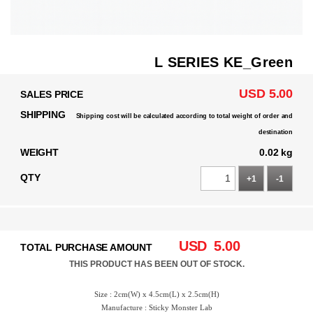
L SERIES KE_Green
USD 5.00
SALES PRICE
SHIPPING
Shipping cost will be calculated according to total weight of order and
destination
WEIGHT
0.02 kg
QTY
+1
-1
USD
5.00
TOTAL PURCHASE AMOUNT
THIS PRODUCT HAS BEEN OUT OF STOCK.
Size : 2cm(W) x 4.5cm(L) x 2.5cm(H)
Manufacture : Sticky Monster Lab