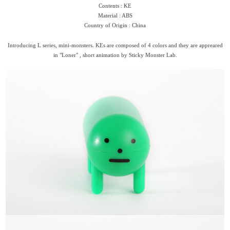
Contents : KE
Material : ABS
Country of Origin : China
Introducing L series, mini-monsters. KEs are composed of 4 colors and they are appreared
in "Loner" , short animation by Sticky Monster Lab.