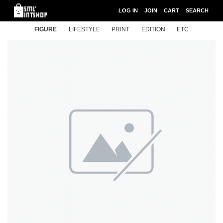
LOG IN
JOIN
CART
SEARCH
FIGURE
LIFESTYLE
PRINT
EDITION
ETC