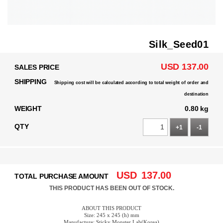
Silk_Seed01
USD 137.00
SALES PRICE
SHIPPING
Shipping cost will be calculated according to total weight of order and
destination
WEIGHT
0.80 kg
QTY
+1
-1
USD
137.00
TOTAL PURCHASE AMOUNT
THIS PRODUCT HAS BEEN OUT OF STOCK.
ABOUT THIS PRODUCT
Size: 245 x 245 (h) mm
Manufacture: Sticky Monster Lab(Korea)