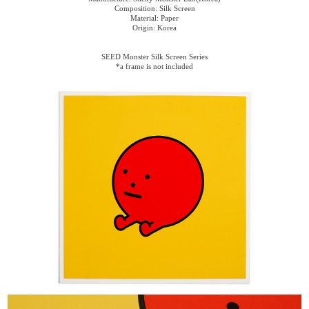
Composition: Silk Screen
Material: Paper
Origin: Korea
SEED Monster Silk Screen Series
*a frame is not included