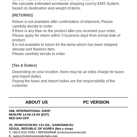
We calculate estimated worldwide shipping cost by EMS System,
based on destination and weight of items.
[RETURNS]
Return is not available after confirmation of shipment, Please
carefully decide to order.
If there is any flaw on the product after you received your order,
Please apply for return within 3 business days from arrival date of
product.
It is not available to return for the items which has been shipped
already and flawless item,
Please carefully decide to order.
[Tax & Duties]
Depending on your location, there may be an extra charge for taxes
and import duties.
Paying the taxes and import duties are the responsibility of the
customer.
ABOUT US
PC VERSION
SML INTERNATIONAL SHOP
MON-FRI 14:00-19:00 (KST)
RED DAY-OFF
35, NONHYEON-RO 131-GIL, GANGNAM-GU
SEOUL, REPUBLIC OF KOREA (Not a shop)
T. +82-2-512-7692 / INSTAGRAM
@stickymonsterlab
E. sales@stickymonsterlab.com