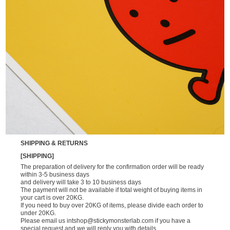
SHIPPING & RETURNS
[SHIPPING]
The preparation of delivery for the confirmation order will be ready
within 3-5 business days
and delivery will take 3 to 10 business days
The payment will not be available if total weight of buying items in
your cart is over 20KG.
If you need to buy over 20KG of items, please divide each order to
under 20KG.
Please email us
intshop@stickymonsterlab.com
if you have a
special request and we will reply you with details.