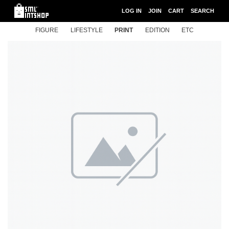
LOG IN
JOIN
CART
SEARCH
FIGURE
LIFESTYLE
PRINT
EDITION
ETC